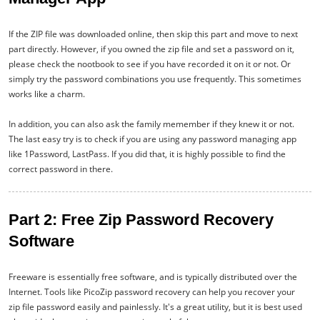
If the ZIP file was downloaded online, then skip this part and move to next
part directly. However, if you owned the zip file and set a password on it,
please check the nootbook to see if you have recorded it on it or not. Or
simply try the password combinations you use frequently. This sometimes
works like a charm.
In addition, you can also ask the family memember if they knew it or not.
The last easy try is to check if you are using any password managing app
like 1Password, LastPass. If you did that, it is highly possible to find the
correct password in there.
Part 2: Free Zip Password Recovery
Software
Freeware is essentially free software, and is typically distributed over the
Internet. Tools like PicoZip password recovery can help you recover your
zip file password easily and painlessly. It's a great utility, but it is best used