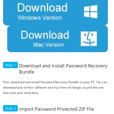
Step 1
Download and Install Password Recovery
Bundle
First, download and install Password Recovery Bundle on your PC. You can
download any of their software and try it free of charge, so pick the one
that suits your need best.
Step 2
Import Password Protected ZIP File