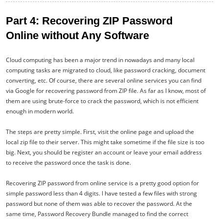
Part 4: Recovering ZIP Password
Online without Any Software
Cloud computing has been a major trend in nowadays and many local
computing tasks are migrated to cloud, like password cracking, document
converting, etc. Of course, there are several online services you can find
via Google for recovering password from ZIP file. As far as I know, most of
them are using brute-force to crack the password, which is not efficient
enough in modern world.
The steps are pretty simple. First, visit the online page and upload the
local zip file to their server. This might take sometime if the file size is too
big. Next, you should be register an account or leave your email address
to receive the password once the task is done.
Recovering ZIP password from online service is a pretty good option for
simple password less than 4 digits. I have tested a few files with strong
password but none of them was able to recover the password. At the
same time, Password Recovery Bundle managed to find the correct