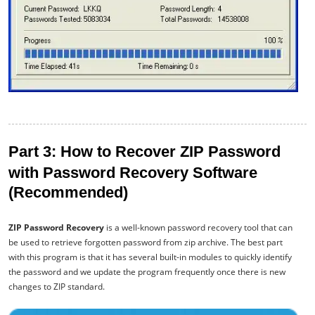
Part 3: How to Recover ZIP Password
with Password Recovery Software
(Recommended)
ZIP Password Recovery
is a well-known password recovery tool that can
be used to retrieve forgotten password from zip archive. The best part
with this program is that it has several built-in modules to quickly identify
the password and we update the program frequently once there is new
changes to ZIP standard.