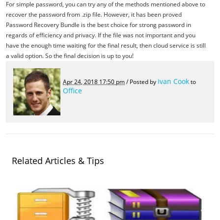
For simple password, you can try any of the methods mentioned above to
recover the password from .zip file. However, it has been proved
Password Recovery Bundle is the best choice for strong password in
regards of efficiency and privacy. If the file was not important and you
have the enough time waiting for the final result, then cloud service is still
a valid option. So the final decision is up to you!
Ivan Cook
Apr 24, 2018 17:50 pm
/ Posted by
to
Office
Related Articles & Tips