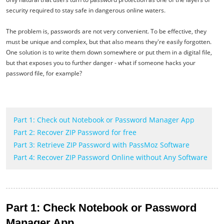
security required to stay safe in dangerous online waters.
The problem is, passwords are not very convenient. To be effective, they
must be unique and complex, but that also means they're easily forgotten.
One solution is to write them down somewhere or put them in a digital file,
but that exposes you to further danger - what if someone hacks your
password file, for example?
Part 1: Check out Notebook or Password Manager App
Part 2: Recover ZIP Password for free
Part 3: Retrieve ZIP Password with PassMoz Software
Part 4: Recover ZIP Password Online without Any Software
Part 1: Check Notebook or Password
Manager App