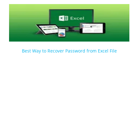
Best Way to Recover Password from Excel File