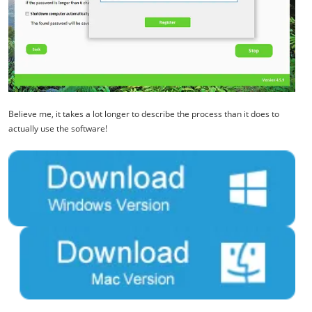
Believe me, it takes a lot longer to describe the process than it does to
actually use the software!