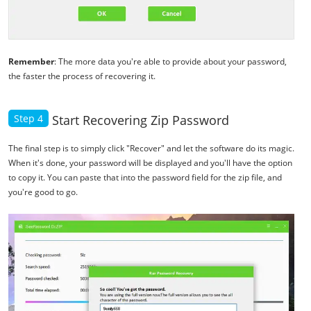
Remember
: The more data you're able to provide about your password,
the faster the process of recovering it.
Step 4
Start Recovering Zip Password
The final step is to simply click "Recover" and let the software do its magic.
When it's done, your password will be displayed and you'll have the option
to copy it. You can paste that into the password field for the zip file, and
you're good to go.