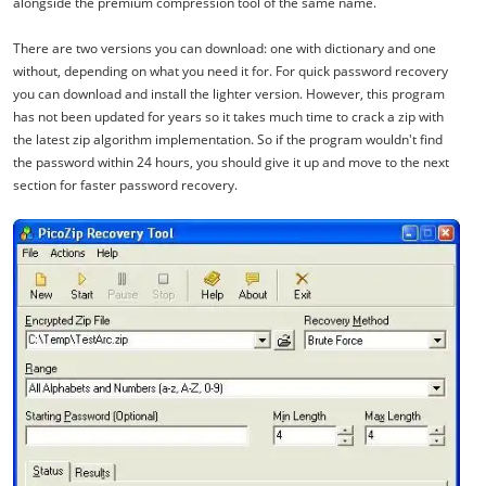
alongside the premium compression tool of the same name.
There are two versions you can download: one with dictionary and one
without, depending on what you need it for. For quick password recovery
you can download and install the lighter version. However, this program
has not been updated for years so it takes much time to crack a zip with
the latest zip algorithm implementation. So if the program wouldn't find
the password within 24 hours, you should give it up and move to the next
section for faster password recovery.