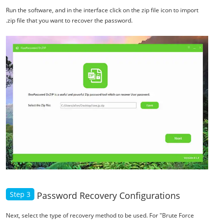
Run the software, and in the interface click on the zip file icon to import
.zip file that you want to recover the password.
Step 3
Password Recovery Configurations
Next, select the type of recovery method to be used. For "Brute Force