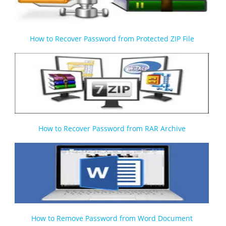
How to Recover Password from Protected ZIP File
How to Recover Password from RAR Archive
How to Remove Password from Word Document