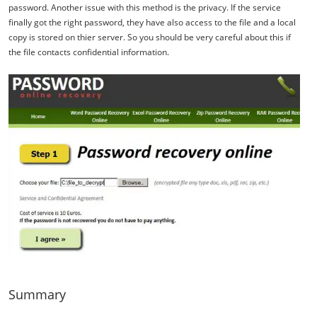
password. Another issue with this method is the privacy. If the service
finally got the right password, they have also access to the file and a local
copy is stored on thier server. So you should be very careful about this if
the file contacts confidential information.
Summary