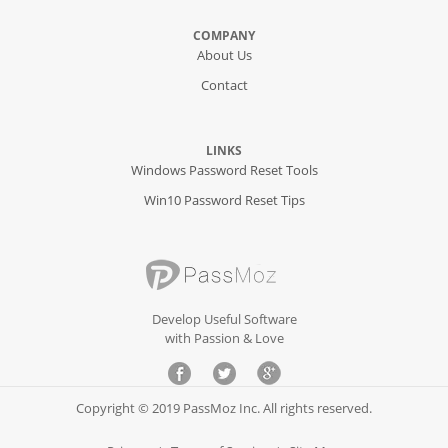
COMPANY
About Us
Contact
LINKS
Windows Password Reset Tools
Win10 Password Reset Tips
Develop Useful Software
with Passion & Love
Copyright © 2019 PassMoz Inc. All rights reserved.