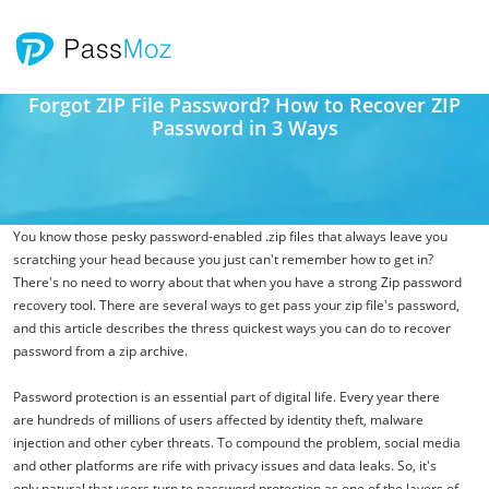
Forgot ZIP File Password? How to Recover ZIP
Password in 3 Ways
You know those pesky password-enabled .zip files that always leave you
scratching your head because you just can't remember how to get in?
There's no need to worry about that when you have a strong Zip password
recovery tool. There are several ways to get pass your zip file's password,
and this article describes the thress quickest ways you can do to recover
password from a zip archive.
Password protection is an essential part of digital life. Every year there
are hundreds of millions of users affected by identity theft, malware
injection and other cyber threats. To compound the problem, social media
and other platforms are rife with privacy issues and data leaks. So, it's
only natural that users turn to password protection as one of the layers of