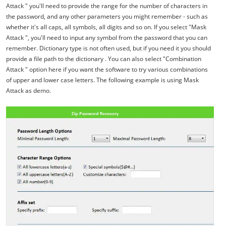
Attack " you'll need to provide the range for the number of characters in
the password, and any other parameters you might remember - such as
whether it's all caps, all symbols, all digits and so on. If you select "Mask
Attack ", you'll need to input any symbol from the password that you can
remember. Dictionary type is not often used, but if you need it you should
provide a file path to the dictionary . You can also select "Combination
Attack " option here if you want the software to try various combinations
of upper and lower case letters. The following example is using Mask
Attack as demo.