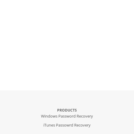
PRODUCTS
Windows Password Recovery
iTunes Passowrd Recovery