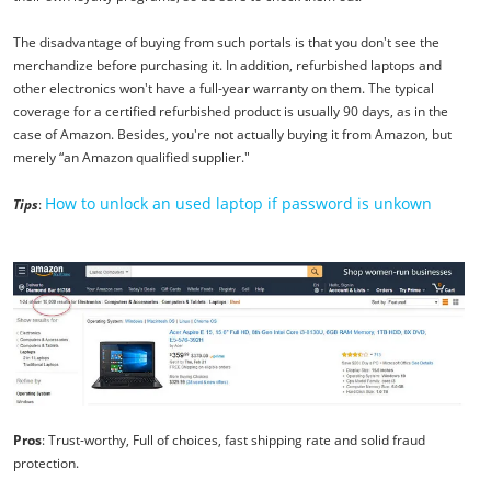
The disadvantage of buying from such portals is that you don't see the
merchandize before purchasing it. In addition, refurbished laptops and
other electronics won't have a full-year warranty on them. The typical
coverage for a certified refurbished product is usually 90 days, as in the
case of Amazon. Besides, you're not actually buying it from Amazon, but
merely “an Amazon qualified supplier."
How to unlock an used laptop if password is unkown
Tips
:
Pros
: Trust-worthy, Full of choices, fast shipping rate and solid fraud
protection.