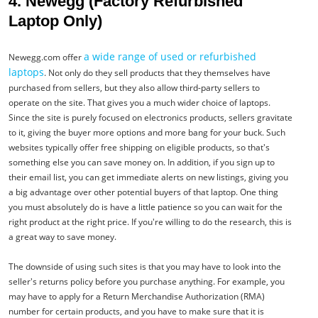
4. Newegg (Factory Refurbished
Laptop Only)
a wide range of used or refurbished
Newegg.com offer
laptops
. Not only do they sell products that they themselves have
purchased from sellers, but they also allow third-party sellers to
operate on the site. That gives you a much wider choice of laptops.
Since the site is purely focused on electronics products, sellers gravitate
to it, giving the buyer more options and more bang for your buck. Such
websites typically offer free shipping on eligible products, so that's
something else you can save money on. In addition, if you sign up to
their email list, you can get immediate alerts on new listings, giving you
a big advantage over other potential buyers of that laptop. One thing
you must absolutely do is have a little patience so you can wait for the
right product at the right price. If you're willing to do the research, this is
a great way to save money.
The downside of using such sites is that you may have to look into the
seller's returns policy before you purchase anything. For example, you
may have to apply for a Return Merchandise Authorization (RMA)
number for certain products, and you have to make sure that it is