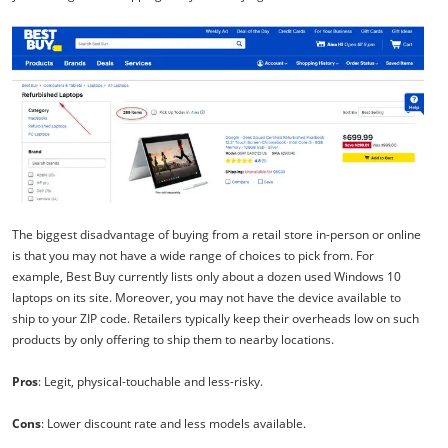
The biggest disadvantage of buying from a retail store in-person or online
is that you may not have a wide range of choices to pick from. For
example, Best Buy currently lists only about a dozen used Windows 10
laptops on its site. Moreover, you may not have the device available to
ship to your ZIP code. Retailers typically keep their overheads low on such
products by only offering to ship them to nearby locations.
Pros
: Legit, physical-touchable and less-risky.
Cons
: Lower discount rate and less models available.