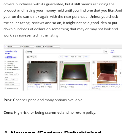
covers purchases with its guarantee, but it still means returning the
product and having your money held until you find one that you like. And
you run the same risk again with the next purchase. Unless you check
the seller rating, reviews and so on, it might not be a good idea to put
down hundreds of dollars on something that may or may not look and
work as represented in the listing.
Pros
: Cheaper price and many options available.
Cons
: High risk for being scammed and no return policy.