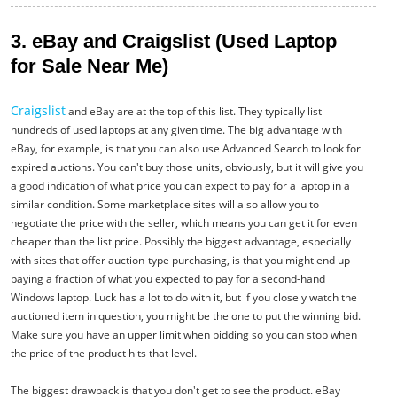
3. eBay and Craigslist (Used Laptop
for Sale Near Me)
Craigslist
and eBay are at the top of this list. They typically list
hundreds of used laptops at any given time. The big advantage with
eBay, for example, is that you can also use Advanced Search to look for
expired auctions. You can't buy those units, obviously, but it will give you
a good indication of what price you can expect to pay for a laptop in a
similar condition. Some marketplace sites will also allow you to
negotiate the price with the seller, which means you can get it for even
cheaper than the list price. Possibly the biggest advantage, especially
with sites that offer auction-type purchasing, is that you might end up
paying a fraction of what you expected to pay for a second-hand
Windows laptop. Luck has a lot to do with it, but if you closely watch the
auctioned item in question, you might be the one to put the winning bid.
Make sure you have an upper limit when bidding so you can stop when
the price of the product hits that level.
The biggest drawback is that you don't get to see the product. eBay