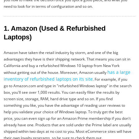
need to look for in terms of configuration and so on.
1. Amazon (Used & Refurbished
Laptops)
Amazon have taken the retail industry by storm, and one of the big
advantages they have is their shipping network. That means you can sit in
California and buy a refurbished Windows 10 laptop from New York
has a large
without getting out of the house. Moreover, Amazon usually
inventory of refurbished laptops on its site
. For example, if you
go to Amazon.com and type in "refurbished Windows laptop" in the search
box, you'll see over 1,000 results. You can easily filter the results by
screen size, storage, RAM, hard drive type and so on. If you find
something you like, you have the advantage of reading user reviews to
help you validate your choice of Windows laptop. To truly get the best
price, you can even sign up for an Amazon Prime membership if you don't
already have one. Products that are sold under the Prime label are usually
shipped within two days at no cost to you. Most eCommerce sites will have
their own loyalty programs, so be sure to check them out.