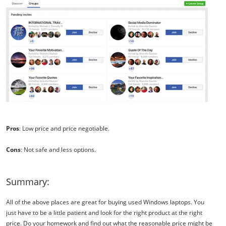
Pros
: Low price and price negotiable.
Cons
: Not safe and less options.
Summary:
All of the above places are great for buying used Windows laptops. You
just have to be a little patient and look for the right product at the right
price. Do your homework and find out what the reasonable price might be