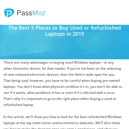
The Best 5 Places to Buy Used or Refurbished
Laptops in 2019
There are many advantages to buying used Windows laptops - or any
other electronic device, for that matter. If you're not keen on the unboxing
of new released electronic devices, then the field is wide open for you.
That being said, however, you have to be careful when buying pre-owned
laptops. You don't know what physical condition it's in, you won't be able to
see if it works, what problems it has or even if it's infected with a virus.
That's why it's important to go to the right place when buying a used or
refurbished laptop.
In this article, we'll show you how to look for the best refurbished Windows
laptops at the top retail stores and ecommerce websites. We'll also show
you how to make the decision once you spot a good piece, and what you