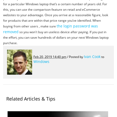
for a particular Windows laptop that’s a certain number of years old. For
this, you can use the comparison feature on retail and eCommerce
websites to your advantage. Once you arrive at a reasonable figure, look
for products that are within that price range you’ve identified. When
the login password was
buying from other users , make sure
removed
so you won't buy an useless device after paying. If you put in
the effort, you can save hundreds of dollars on your next Windows laptop
purchase.
Ivan Cook
Feb 20, 2019 14:40 pm
/ Posted by
to
Windows
Related Articles & Tips