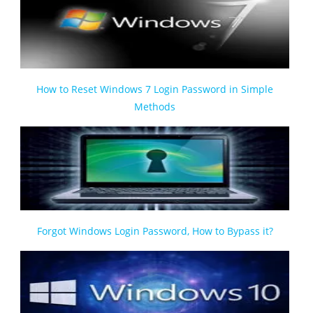
How to Reset Windows 7 Login Password in Simple
Methods
Forgot Windows Login Password, How to Bypass it?