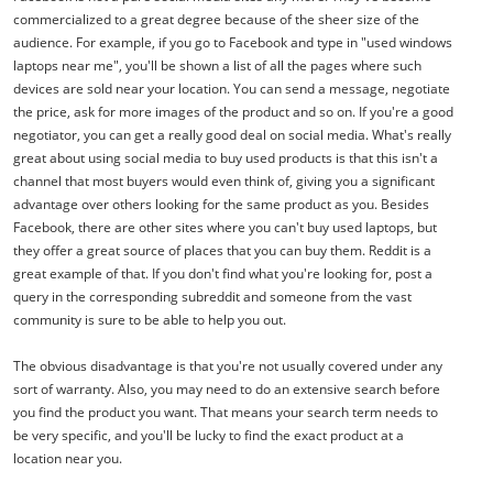
commercialized to a great degree because of the sheer size of the
audience. For example, if you go to Facebook and type in "used windows
laptops near me", you'll be shown a list of all the pages where such
devices are sold near your location. You can send a message, negotiate
the price, ask for more images of the product and so on. If you're a good
negotiator, you can get a really good deal on social media. What's really
great about using social media to buy used products is that this isn't a
channel that most buyers would even think of, giving you a significant
advantage over others looking for the same product as you. Besides
Facebook, there are other sites where you can't buy used laptops, but
they offer a great source of places that you can buy them. Reddit is a
great example of that. If you don't find what you're looking for, post a
query in the corresponding subreddit and someone from the vast
community is sure to be able to help you out.
The obvious disadvantage is that you're not usually covered under any
sort of warranty. Also, you may need to do an extensive search before
you find the product you want. That means your search term needs to
be very specific, and you'll be lucky to find the exact product at a
location near you.