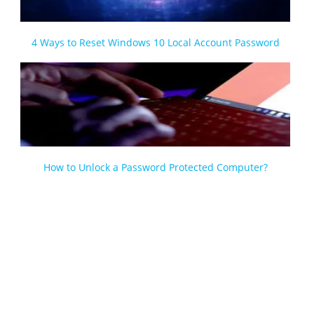
4 Ways to Reset Windows 10 Local Account Password
How to Unlock a Password Protected Computer?