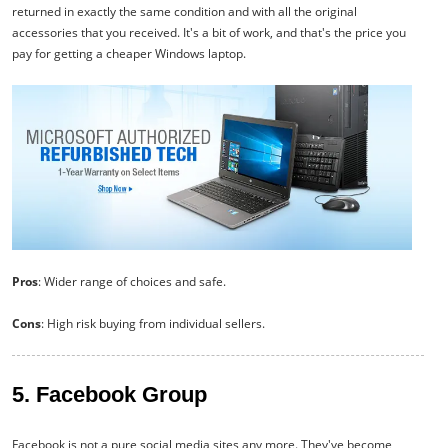
returned in exactly the same condition and with all the original
accessories that you received. It's a bit of work, and that's the price you
pay for getting a cheaper Windows laptop.
Pros
: Wider range of choices and safe.
Cons
: High risk buying from individual sellers.
5. Facebook Group
Facebook is not a pure social media sites any more. They've become