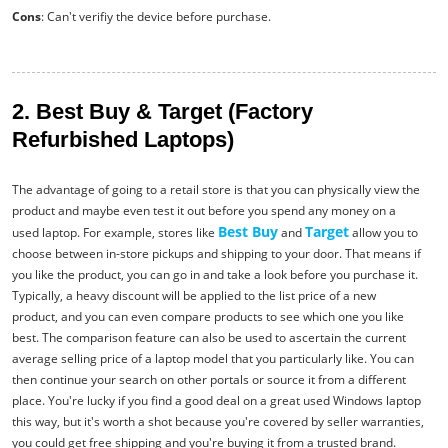
Cons
: Can't verifiy the device before purchase.
2. Best Buy & Target (Factory
Refurbished Laptops)
The advantage of going to a retail store is that you can physically view the
product and maybe even test it out before you spend any money on a
Best Buy
Target
used laptop. For example, stores like
and
allow you to
choose between in-store pickups and shipping to your door. That means if
you like the product, you can go in and take a look before you purchase it.
Typically, a heavy discount will be applied to the list price of a new
product, and you can even compare products to see which one you like
best. The comparison feature can also be used to ascertain the current
average selling price of a laptop model that you particularly like. You can
then continue your search on other portals or source it from a different
place. You're lucky if you find a good deal on a great used Windows laptop
this way, but it's worth a shot because you're covered by seller warranties,
you could get free shipping and you're buying it from a trusted brand.