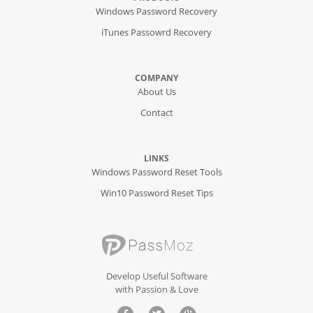
Windows Password Recovery
iTunes Passowrd Recovery
COMPANY
About Us
Contact
LINKS
Windows Password Reset Tools
Win10 Password Reset Tips
Develop Useful Software
with Passion & Love