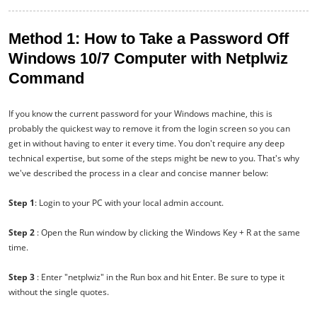
Method 1: How to Take a Password Off
Windows 10/7 Computer with Netplwiz
Command
If you know the current password for your Windows machine, this is
probably the quickest way to remove it from the login screen so you can
get in without having to enter it every time. You don't require any deep
technical expertise, but some of the steps might be new to you. That's why
we've described the process in a clear and concise manner below:
Step 1
: Login to your PC with your local admin account.
Step 2
: Open the Run window by clicking the Windows Key + R at the same
time.
Step 3
: Enter "netplwiz" in the Run box and hit Enter. Be sure to type it
without the single quotes.