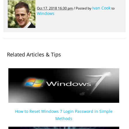
Ivan Cook
Oct 17, 2018 16:30 pm
/ Posted by
to
Windows
Related Articles & Tips
How to Reset Windows 7 Login Password in Simple
Methods