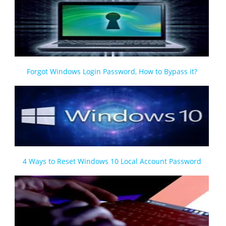
Forgot Windows Login Password, How to Bypass it?
4 Ways to Reset Windows 10 Local Account Password