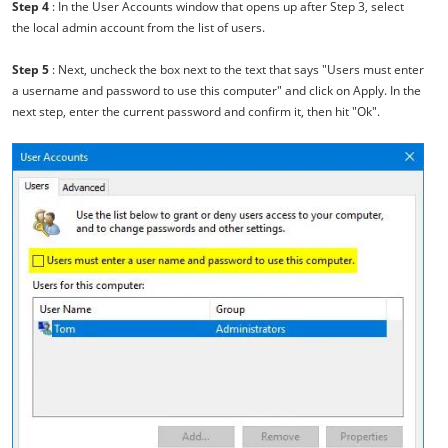
Step 4
: In the User Accounts window that opens up after Step 3, select
the local admin account from the list of users.
Step 5
: Next, uncheck the box next to the text that says "Users must enter
a username and password to use this computer" and click on Apply. In the
next step, enter the current password and confirm it, then hit "Ok".