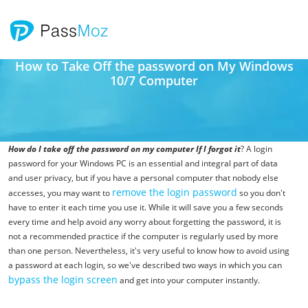
How to Take Off the password on My Windows
10/7 Computer
How do I take off the password on my computer If I forgot it
? A login
password for your Windows PC is an essential and integral part of data
and user privacy, but if you have a personal computer that nobody else
remove the login password
accesses, you may want to
so you don't
have to enter it each time you use it. While it will save you a few seconds
every time and help avoid any worry about forgetting the password, it is
not a recommended practice if the computer is regularly used by more
than one person. Nevertheless, it's very useful to know how to avoid using
a password at each login, so we've described two ways in which you can
bypass the login screen
and get into your computer instantly.