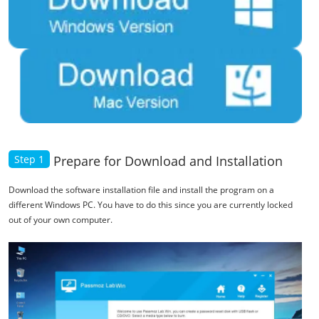
Step 1
Prepare for Download and Installation
Download the software installation file and install the program on a
different Windows PC. You have to do this since you are currently locked
out of your own computer.