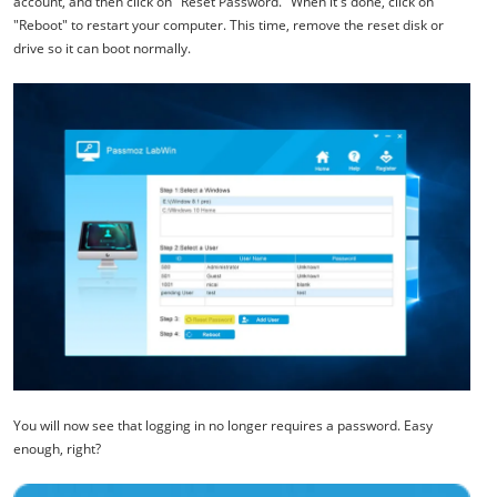
account, and then click on "Reset Password." When it's done, click on
"Reboot" to restart your computer. This time, remove the reset disk or
drive so it can boot normally.
You will now see that logging in no longer requires a password. Easy
enough, right?