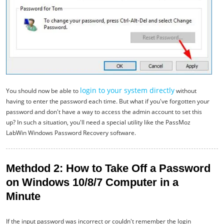
login to your system directly
You should now be able to
without
having to enter the password each time. But what if you've forgotten your
password and don't have a way to access the admin account to set this
up? In such a situation, you'll need a special utility like the PassMoz
LabWin Windows Password Recovery software.
Methdod 2: How to Take Off a Password
on Windows 10/8/7 Computer in a
Minute
If the input password was incorrect or couldn't remember the login