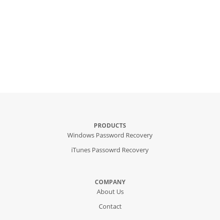
PRODUCTS
Windows Password Recovery
iTunes Passowrd Recovery
COMPANY
About Us
Contact