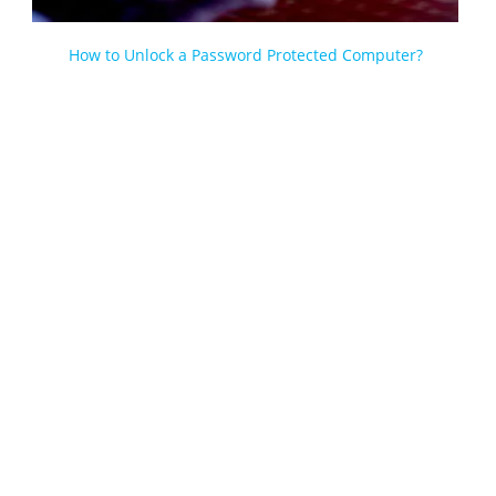
How to Unlock a Password Protected Computer?