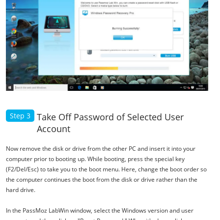
Step 3
Take Off Password of Selected User
Account
Now remove the disk or drive from the other PC and insert it into your
computer prior to booting up. While booting, press the special key
(F2/Del/Esc) to take you to the boot menu. Here, change the boot order so
the computer continues the boot from the disk or drive rather than the
hard drive.
In the PassMoz LabWin window, select the Windows version and user