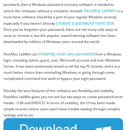
password, then a Windows password recovery software is needed to
PassMoz LabWin
unlock the computer without a complete reinstall.
is a
must-have software should be a part of your regular Windows arsenal,
created a password reset disk
especially if you haven't already
.
Once you've forgotten your password, there are not many safe ways to
reset or remove it, but this popular, award-winning software has been
downloaded by millions of Windows users around the world.
instantly reset any password
PassMoz LabWin can
from a Windows
login, including admin, guest, user, Microsoft account and even Windows
Server. It has been extensively tested on all the top PC brands, and it is a
much better choice than reinstalling Windows or going through some
complicated command line work to bypass your login password.
Possibly the best features of this software are flexibility and usability.
PassMoz LabWin gives you not one but two ways to create password reset
media - USB and DVD/CD. In terms of usability, the UI has been made
simple so even novice users won't have trouble wading through complex
settings and so on.