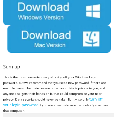
Sum up
This is the most convenient way of taking off your Windows login
password, but we recommend that you set a new password if there are
multiple users. The main reason is that your data is private to you, and if
anyone else gets their hands on it, that could compromise your user
turn off
privacy. Data security should never be taken lightly, so only
your login password
if you are absolutely sure that nobody else uses
that computer.