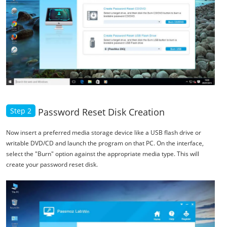
Step 2
Password Reset Disk Creation
Now insert a preferred media storage device like a USB flash drive or
writable DVD/CD and launch the program on that PC. On the interface,
select the "Burn" option against the appropriate media type. This will
create your password reset disk.